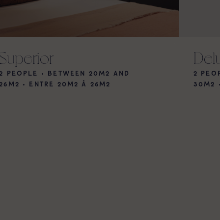
Superior
Del
2 PEOPLE • BETWEEN 20M2 AND
2 PEO
26M2
•
ENTRE 20M2 À 26M2
30M2