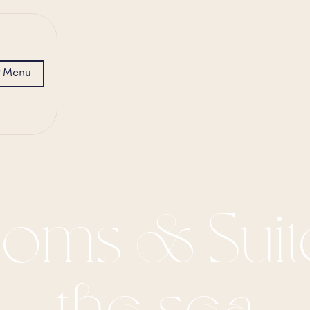
Menu
oms & Suit