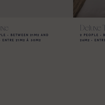
uxe
Deluxe 
PLE • BETWEEN 21M2 AND
2 PEOPLE •
•
ENTRE 21M2 À 30M2
26M2
•
ENTR