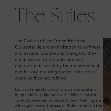
The Suites
The 7 suites of the Grand Hotel de
Courtoisville are an invitation to softness
and escape. Spacious and elegant, they
combine comfort, modernity and
decoration inspired by their environment
and history, creating spaces that are as
warm as they are refined.
Each suite has its own character: natural and
deep colors, wallpapers with delicate patterns,
carefully selected furniture. One of them opens
with a glimpse of the sea, and the others on the