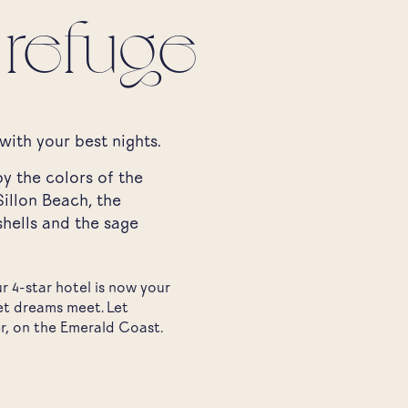
 refuge
with your best nights.
y the colors of the
illon Beach, the
shells and the sage
 4-star hotel is now your
et dreams meet. Let
r, on the Emerald Coast.