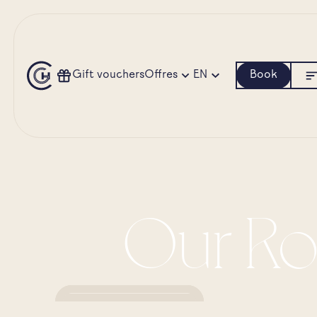
Gift vouchers
Offres
EN
Book
Our Ro