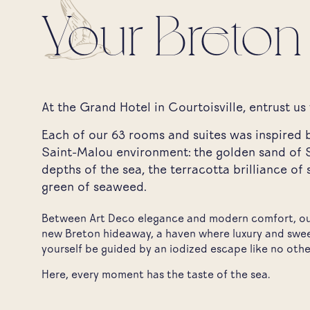
Your Breton
At the Grand Hotel in Courtoisville, entrust us 
Each of our 63 rooms and suites was inspired b
Saint-Malou environment: the golden sand of S
depths of the sea, the terracotta brilliance of 
green of seaweed.
Between Art Deco elegance and modern comfort, our
new Breton hideaway, a haven where luxury and swe
yourself be guided by an iodized escape like no othe
Here, every moment has the taste of the sea.