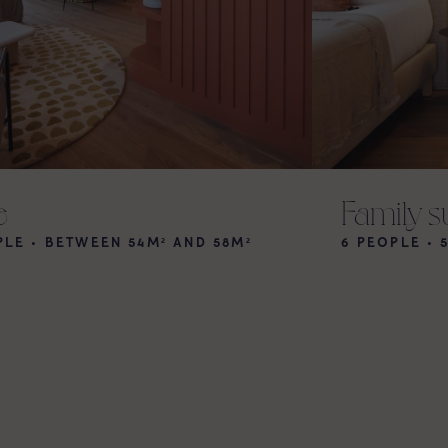
e
Family s
PLE • BETWEEN 54M² AND 58M²
6 PEOPLE • 