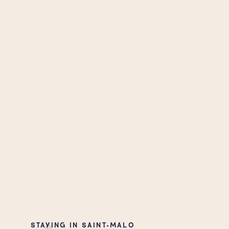
STAYING IN SAINT-MALO