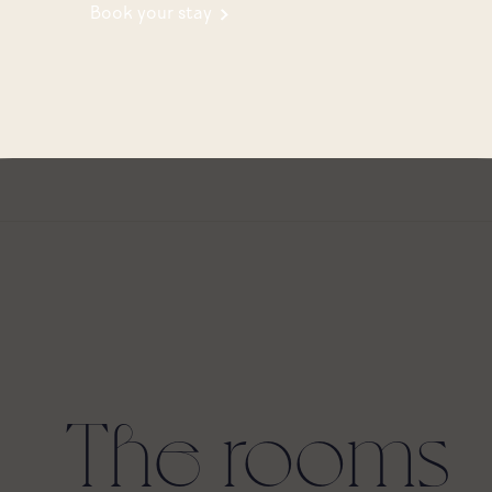
Book your stay
The rooms