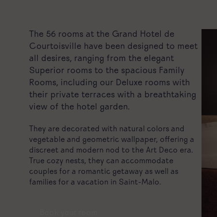
The 56 rooms at the Grand Hotel de
Courtoisville have been designed to meet
all desires, ranging from the elegant
Superior rooms to the spacious Family
Rooms, including our Deluxe rooms with
their private terraces with a breathtaking
view of the hotel garden.
They are decorated with natural colors and
vegetable and geometric wallpaper, offering a
discreet and modern nod to the Art Deco era.
True cozy nests, they can accommodate
couples for a romantic getaway as well as
families for a vacation in Saint-Malo.
Book your room