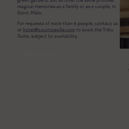
green gardens, but all offer the same promise:
magical memories as a family or as a couple, in
Saint-Malo.
For requests of more than 6 people, contact us
at
hotel@courtoisville.com
to book the Tribu
Suite, subject to availability.
Book your room