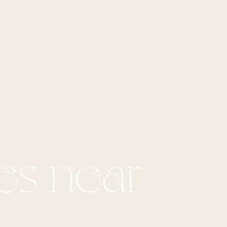
es near