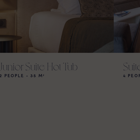
Junior Suite Hot Tub
Suit
2 PEOPLE • 35 M²
4 PEO