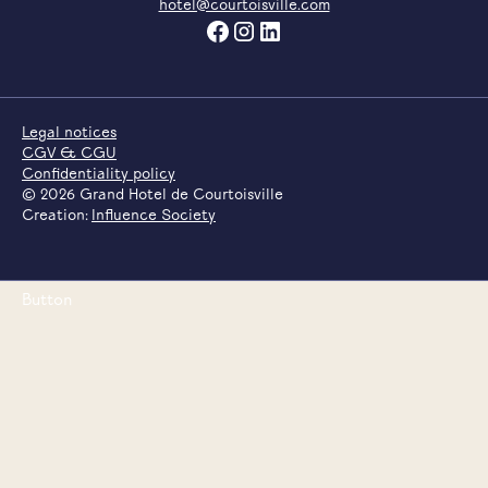
hotel@courtoisville.com
Legal notices
CGV & CGU
Confidentiality policy
©
2026
Grand Hotel de Courtoisville
Creation:
Influence Society
Button