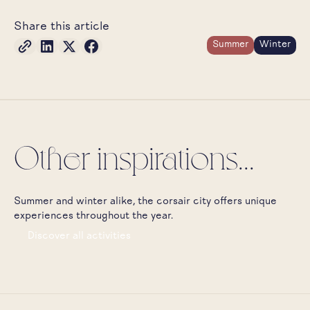
Share this article
Summer
Winter
Other inspirations...
Summer and winter alike, the corsair city offers unique
experiences throughout the year.
Discover all activities