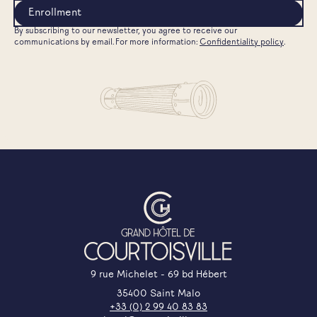
By subscribing to our newsletter, you agree to receive our
communications by email. For more information:
Confidentiality policy
.
9 rue Michelet - 69 bd Hébert
35400 Saint Malo
+33 (0) 2 99 40 83 83