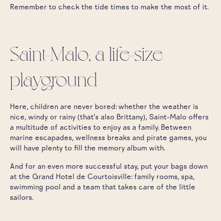
Remember to check the tide times to make the most of it.
Saint-Malo, a life-size
playground
Here, children are never bored: whether the weather is
nice, windy or rainy (that's also Brittany), Saint-Malo offers
a multitude of activities to enjoy as a family. Between
marine escapades, wellness breaks and pirate games, you
will have plenty to fill the memory album with.
And for an even more successful stay, put your bags down
at the Grand Hotel de Courtoisville: family rooms, spa,
swimming pool and a team that takes care of the little
sailors.