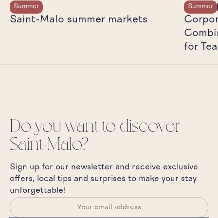
Summer
Summer
Saint-Malo summer markets
Corpor
Combin
for Te
Do you want to discover
Saint-Malo?
Sign up for our newsletter and receive exclusive
offers, local tips and surprises to make your stay
unforgettable!