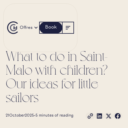
Book
Offres
SAINT-MALO
NATURE
What to do in Saint-
Malo with children?
Our ideas for little
sailors
21
October
2025
•
5 minutes of reading