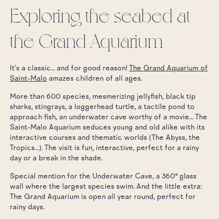
Exploring the seabed at
the Grand Aquarium
It's a classic... and for good reason!
The Grand Aquarium of
Saint-Malo
amazes children of all ages.
More than 600 species, mesmerizing jellyfish, black tip
sharks, stingrays, a loggerhead turtle, a tactile pond to
approach fish, an underwater cave worthy of a movie... The
Saint-Malo Aquarium seduces young and old alike with its
interactive courses and thematic worlds (The Abyss, the
Tropics...). The visit is fun, interactive, perfect for a rainy
day or a break in the shade.
Special mention for the Underwater Cave, a 360° glass
wall where the largest species swim. And the little extra:
The Grand Aquarium is open all year round, perfect for
rainy days.