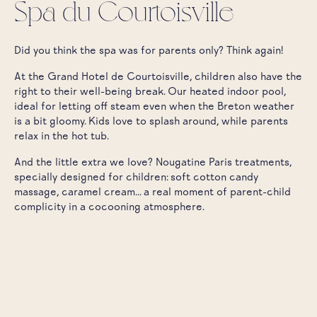
Spa du Courtoisville
Did you think the spa was for parents only? Think again!
At the Grand Hotel de Courtoisville, children also have the
right to their well-being break. Our heated indoor pool,
ideal for letting off steam even when the Breton weather
is a bit gloomy. Kids love to splash around, while parents
relax in the hot tub.
And the little extra we love? Nougatine Paris treatments,
specially designed for children: soft cotton candy
massage, caramel cream... a real moment of parent-child
complicity in a cocooning atmosphere.