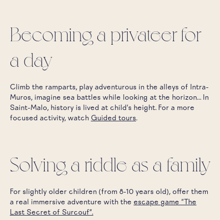
Becoming a privateer for
a day
Climb the ramparts, play adventurous in the alleys of Intra-
Muros, imagine sea battles while looking at the horizon... In
Saint-Malo, history is lived at child's height. For a more
focused activity, watch
Guided tours
.
Solving a riddle as a family
For slightly older children (from 8-10 years old), offer them
a real immersive adventure with the
escape game “The
Last Secret of Surcouf”.