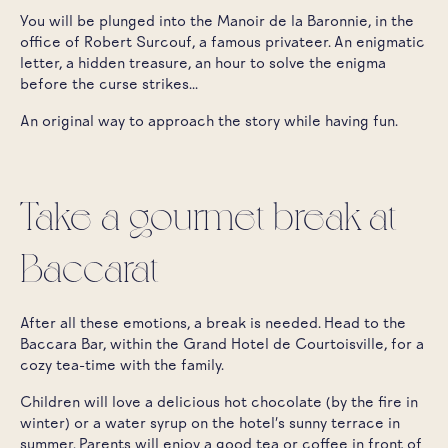
You will be plunged into the Manoir de la Baronnie, in the
office of Robert Surcouf, a famous privateer. An enigmatic
letter, a hidden treasure, an hour to solve the enigma
before the curse strikes...
An original way to approach the story while having fun.
Take a gourmet break at
Baccarat
After all these emotions, a break is needed. Head to the
Baccara Bar, within the Grand Hotel de Courtoisville, for a
cozy tea-time with the family.
Children will love a delicious hot chocolate (by the fire in
winter) or a water syrup on the hotel's sunny terrace in
summer. Parents will enjoy a good tea or coffee in front of