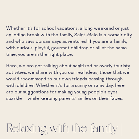
Whether it's for school vacations, a long weekend or just
an iodine break with the family, Saint-Malo is a corsair city,
and who says corsair says adventures! If you are a family,
with curious, playful, gourmet children or all at the same
time, you are in the right place.
Here, we are not talking about sanitized or overly touristy
activities: we share with you our real ideas, those that we
would recommend to our own friends passing through
with children. Whether it's for a sunny or rainy day, here
are our suggestions for making young people's eyes
sparkle — while keeping parents' smiles on their faces.
Relaxing with the family |