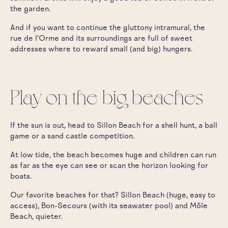
the garden.
And if you want to continue the gluttony intramural, the
rue de l'Orme and its surroundings are full of sweet
addresses where to reward small (and big) hungers.
Play on the big beaches
If the sun is out, head to Sillon Beach for a shell hunt, a ball
game or a sand castle competition.
At low tide, the beach becomes huge and children can run
as far as the eye can see or scan the horizon looking for
boats.
Our favorite beaches for that? Sillon Beach (huge, easy to
access), Bon-Secours (with its seawater pool) and Môle
Beach, quieter.